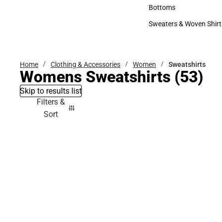
Accessories
Bottoms
Bottoms
Sweaters & Woven Shirt
Sweaters & Woven Shi
Home
Clothing & Accessories
Women
Sweatshirts
Womens Sweatshirts
(53)
Skip to results list
Filters &
Sort