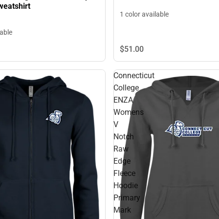
eatshirt
1 color available
lable
$51.
00
Connecticut
College
ENZA
Womens
V
Notch
Raw
Edge
Fleece
Hoodie
Primary
Mark