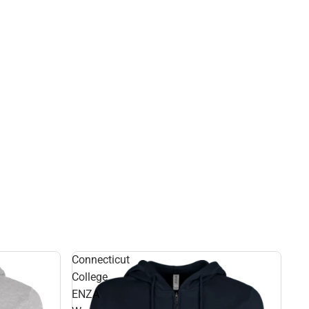
Connecticut
College
ENZA