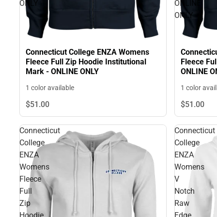
ONLY
ONLINE
ONLY
Connecticut College ENZA Womens
Connectic
Fleece Full Zip Hoodie Institutional
Fleece Ful
Mark - ONLINE ONLY
ONLINE O
1 color available
1 color avai
$51.
00
$51.
00
Connecticut
Connecticut
College
College
ENZA
ENZA
Womens
Womens
Fleece
V
Full
Notch
Zip
Raw
Hoodie
Edge