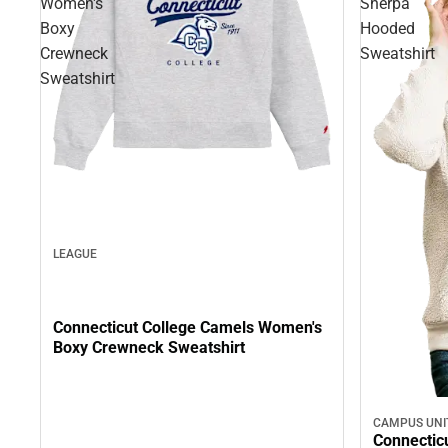
Women's
Sherpa
Boxy
Hooded
Crewneck
Sweatshirt
Sweatshirt
LEAGUE
Connecticut College Camels Women's
Boxy Crewneck Sweatshirt
CAMPUS UNI
Connectic