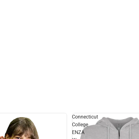
Connecticut
College
ENZA