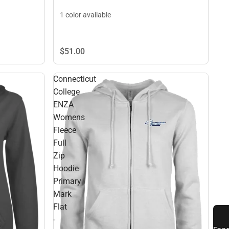
1 color available
$51.
00
Connecticut
College
ENZA
Womens
Fleece
Full
Zip
Hoodie
Primary
Mark
Flat
-