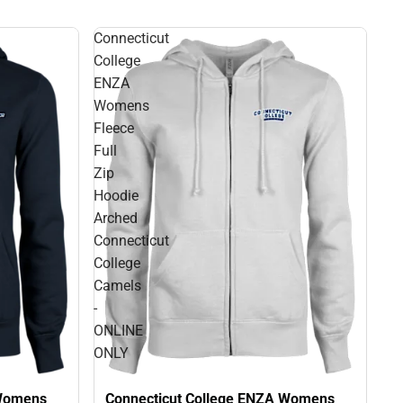
Connecticut
College
ENZA
Womens
Fleece
Full
Zip
Hoodie
Arched
Connecticut
College
Camels
-
ONLINE
ONLY
Connecticut College ENZA Womens
 Womens