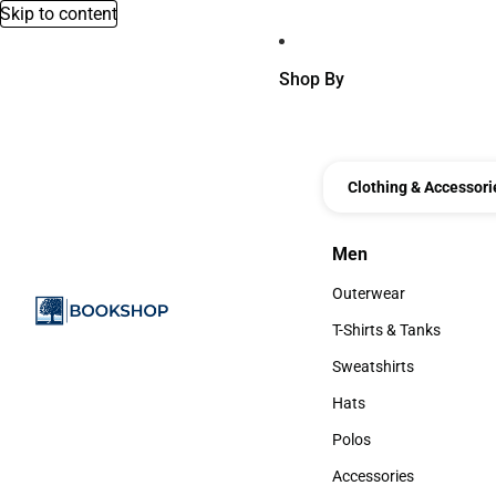
Skip to content
Shop By
Clothing & Accessori
Men
Men
Outerwear
Outerwear
T-Shirts & Tanks
T-Shirts & Tanks
Sweatshirts
Sweatshirts
Hats
Hats
Polos
Polos
Accessories