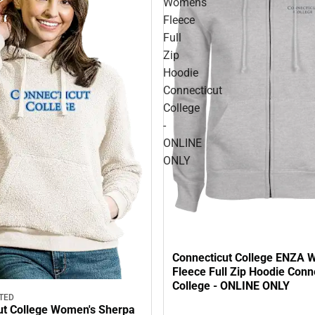
Womens
Fleece
Full
Zip
Hoodie
Connecticut
College
-
ONLINE
ONLY
Connecticut College ENZA
Fleece Full Zip Hoodie Conn
College - ONLINE ONLY
TED
ut College Women's Sherpa