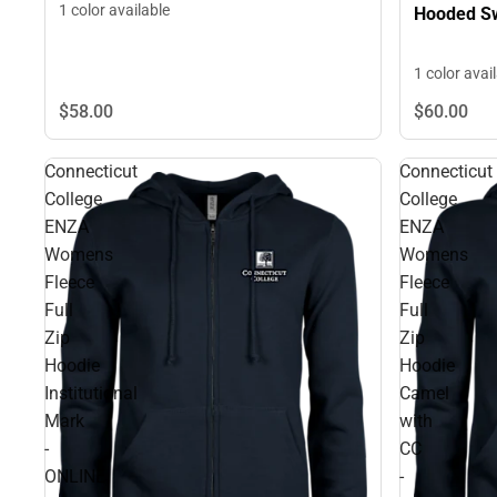
1 color available
Hooded Sw
1 color avai
$58.
00
$60.
00
Connecticut
Connecticut
College
College
ENZA
ENZA
Womens
Womens
Fleece
Fleece
Full
Full
Zip
Zip
Hoodie
Hoodie
Institutional
Camel
Mark
with
-
CC
ONLINE
-