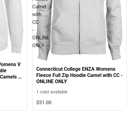
Camel
with
CC
-
ONLINE
ONLY
 Womens V
Connecticut College ENZA Womens
die
Fleece Full Zip Hoodie Camel with CC -
 Camels -
ONLINE ONLY
1 color available
$51.
00