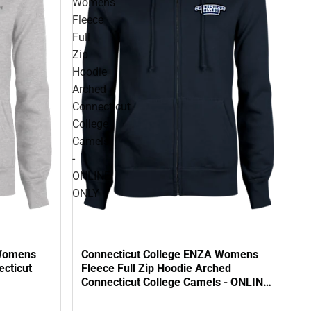
Womens
Fleece
Full
Zip
Hoodie
Arched
Connecticut
College
Camels
-
ONLINE
ONLY
 Womens
Connecticut College ENZA Womens
ecticut
Fleece Full Zip Hoodie Arched
Connecticut College Camels - ONLINE
ONLY