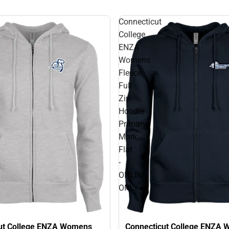
Connecticut
College
ENZA
Womens
Fleece
Full
Zip
Hoodie
Primary
Mark
Flat
-
ONLINE
ONLY
ut College ENZA Womens
Connecticut College ENZA