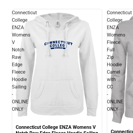
Connecticut
Connecticut
College
College
ENZA
ENZA
Womens
Womens
V
Fleece
Notch
Full
Raw
Zip
Edge
Hoodie
Fleece
Camel
Hoodie
with
Sailing
CC
-
-
ONLINE
ONLINE
ONLY
ONLY
Connecticut College ENZA Womens V
Connectic