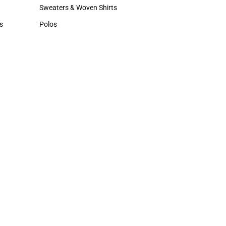
Hats
Sweaters & Woven Shirts
Sweaters & Woven Shirts
s
Polos
rts
Polos