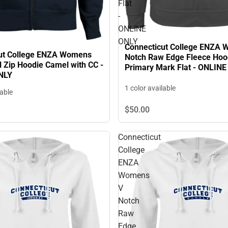
Flat
-
ONLINE
ONLY
Connecticut College ENZA
ut College ENZA Womens
Notch Raw Edge Fleece Hoo
l Zip Hoodie Camel with CC -
Primary Mark Flat - ONLIN
NLY
1 color available
lable
$50.
00
Connecticut
College
ENZA
Womens
V
Notch
Raw
Edge