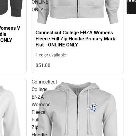
ONLINE
ONLY
 Womens V
Connecticut College ENZA Womens
die
Fleece Full Zip Hoodie Primary Mark
E ONLY
Flat - ONLINE ONLY
1 color available
$51.
00
Connecticut
College
ENZA
Womens
Fleece
Full
Zip
Hoodie