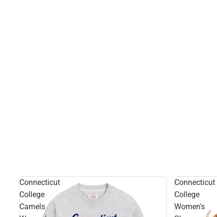
Connecticut
Connecticut
College
College
Camels
Women's