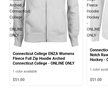
Arched
Fleece
Connecticut
Hoodie
College
Hockey
-
-
ONLINE
ONLINE
ONLY
ONLY
Connectic
Connecticut College ENZA Womens
Notch Raw
Fleece Full Zip Hoodie Arched
Hockey -
Connecticut College - ONLINE ONLY
1 color avai
1 color available
$51.
00
$51.
00