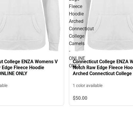
Fleece
Hoodie
Arched
Connecticut
College
Camels
-
ONLINE
ut College ENZA Womens V
Connecticut College ENZA
ONLY
 Edge Fleece Hoodie
Notch Raw Edge Fleece Hoo
 ONLINE ONLY
Arched Connecticut College
ONLINE ONLY
lable
1 color available
$50.
00