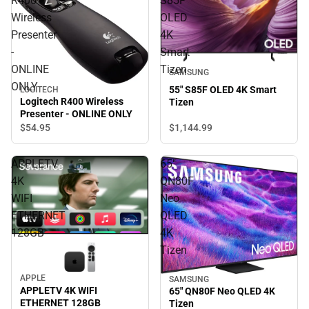
R400
S85F
Wireless
OLED
Presenter
4K
-
Smart
ONLINE
Tizen
SAMSUNG
ONLY
55" S85F OLED 4K Smart
LOGITECH
Logitech R400 Wireless
Tizen
Presenter - ONLINE ONLY
$1,144.
99
$54.
95
APPLETV
65"
4K
QN80F
WIFI
Neo
ETHERNET
QLED
128GB
4K
Tizen
APPLE
SAMSUNG
APPLETV 4K WIFI
65" QN80F Neo QLED 4K
ETHERNET 128GB
Tizen