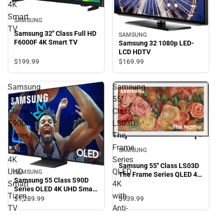
4K
Smart
SAMSUNG
TV
Samsung 32'' Class Full HD
SAMSUNG
F6000F 4K Smart TV
Samsung 32 1080p LED-
LCD HDTV
$199.
99
$169.
99
Samsung
Samsung
55
55''
Class
Class
S90D
LS03D
Series
The
OLED
Frame
SAMSUNG
4K
Series
Samsung 55'' Class LS03D
UHD
QLED
SAMSUNG
The Frame Series QLED 4K
Samsung 55 Class S90D
Smart
4K
with Anti-Reflection and
Series OLED 4K UHD Smart
Slim Fit Wall Mount
Tizen
with
Tizen TV
$939.
99
$1,289.
99
Included
TV
Anti-