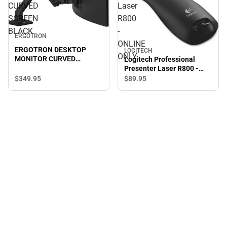
CURVED
Laser
SCREEN
R800
BLACK
-
ERGOTRON
ONLINE
ERGOTRON DESKTOP
LOGITECH
ONLY
MONITOR CURVED
Logitech Professional
SCREEN BLACK
Presenter Laser R800 -
ONLINE ONLY
$349.
95
$89.
95