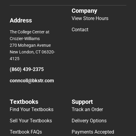
Company
View Store Hours
Address
Contact
The College Center at
Crozier-Williams
270 Mohegan Avenue
New London, CT 06320-
4125
(860) 439-2375
conncoll@bkstr.com
Textbooks
Support
Find Your Textbooks
Track an Order
Sell Your Textbooks
Delivery Options
Textbook FAQs
Payments Accepted