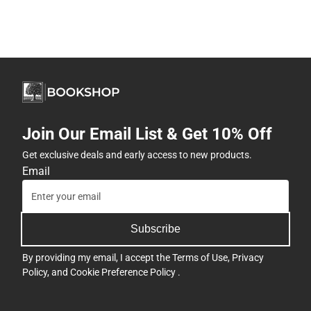
Join Our Email List & Get 10% Off
Get exclusive deals and early access to new products.
Email
Subscribe
By providing my email, I accept the
Terms of Use
,
Privacy
Policy
, and
Cookie Preference Policy
.