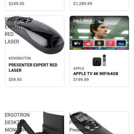
$249.
00
$1,289.
99
PRESENTER
APPLE
EXPERT
TV
RED
4K
LASER
WIFI64GB
KENSINGTON
PRESENTER EXPERT RED
APPLE
LASER
APPLE TV 4K WIFI64GB
$59.
95
$199.
99
ERGOTRON
Logitech
DESKTOP
Professional
MONITOR
Presenter