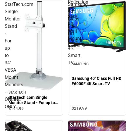
Reflection
StarTech.com
Samsung
and
Single
40''
Slim
Monitor
Class
Fit
Stand
Full
Wall
-
HD
Mount
For
F6000F
Included
up
4K
to
Smart
34''
TV
SAMSUNG
VESA
Mount
Samsung 40'' Class Full HD
F6000F 4K Smart TV
Monitors
-
STARTECH
StarTech.com Single
ONLINE
Monitor Stand - For up to
ONLY
34'' VESA Mount Monitors -
$219.
99
$144.
99
ONLINE ONLY
Logitech
55"