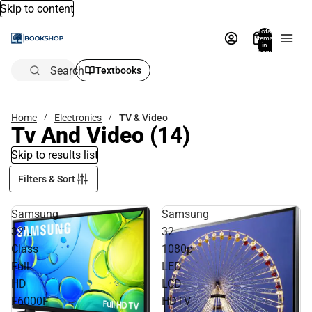
Skip to content
Total
items
in
bag:
0
Search
Textbooks
Home
Electronics
TV & Video
Tv And Video
(14)
Skip to results list
Filters & Sort
Samsung
Samsung
32''
32
Class
1080p
Full
LED-
HD
LCD
F6000F
HDTV