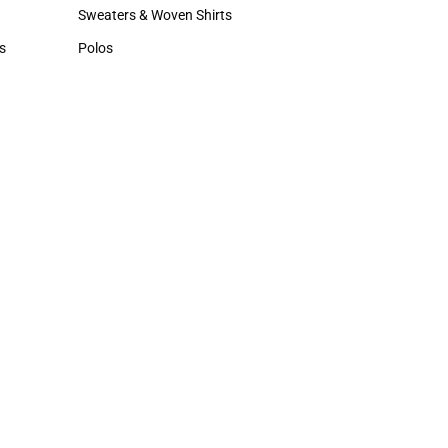
Hats
Sweaters & Woven Shirts
Sweaters & Woven Shirts
s
Polos
rts
Polos