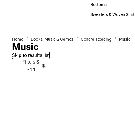
Accessories
Bottoms
Bottoms
Sweaters & Woven Shirt
Sweaters & Woven Shi
Home
Books, Music & Games
General Reading
Music
Music
Skip to results list
Filters &
Sort