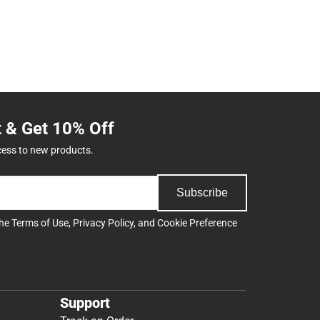
t & Get 10% Off
cess to new products.
Subscribe
the
Terms of Use
,
Privacy Policy
, and
Cookie Preference
Support