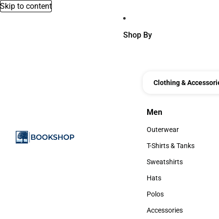
Skip to content
Shop By
Clothing & Accessori
Men
Men
Outerwear
Outerwear
T-Shirts & Tanks
T-Shirts & Tanks
Sweatshirts
Sweatshirts
Hats
Hats
Polos
Polos
Accessories