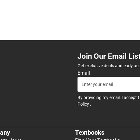
Join Our Email Lis
Get exclusive deals and early ac
Email
By providing my email, I accept 
Policy
.
any
Textbooks