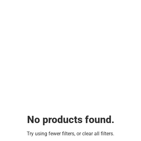
No products found.
Try using fewer filters, or
clear all filters
.