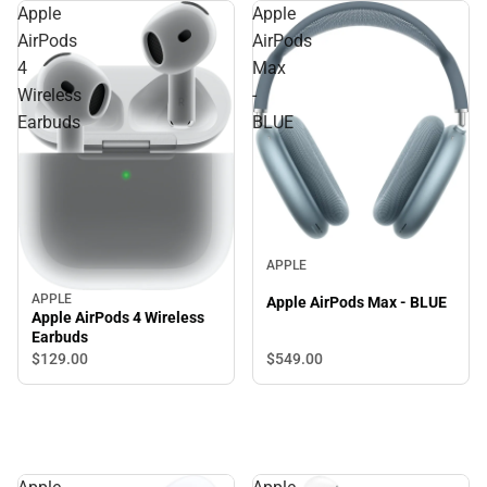
Apple
Apple
AirPods
AirPods
4
Max
Wireless
-
Earbuds
BLUE
APPLE
APPLE
Apple AirPods Max - BLUE
Apple AirPods 4 Wireless
Earbuds
$549.
00
$129.
00