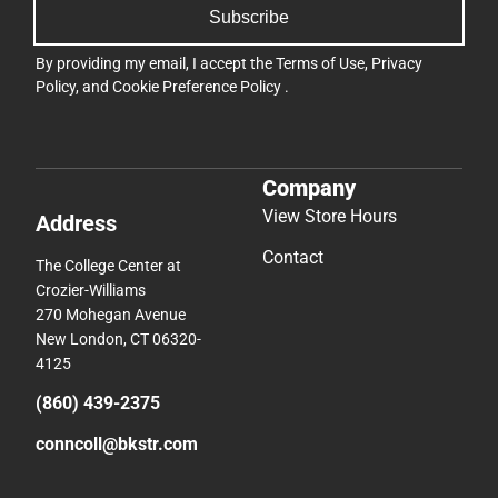
Subscribe
By providing my email, I accept the
Terms of Use
,
Privacy
Policy
, and
Cookie Preference Policy
.
Company
View Store Hours
Address
Contact
The College Center at
Crozier-Williams
270 Mohegan Avenue
New London, CT 06320-
4125
(860) 439-2375
conncoll@bkstr.com