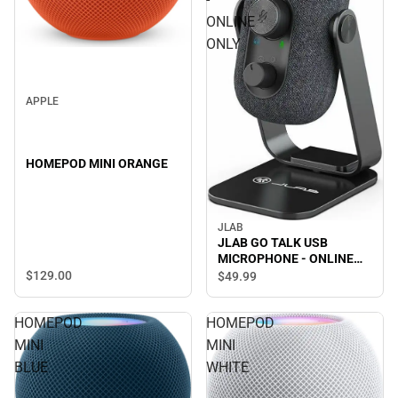
ONLINE
ONLY
APPLE
HOMEPOD MINI ORANGE
JLAB
JLAB GO TALK USB
MICROPHONE - ONLINE
ONLY
$129.
00
$49.
99
HOMEPOD
HOMEPOD
MINI
MINI
BLUE
WHITE