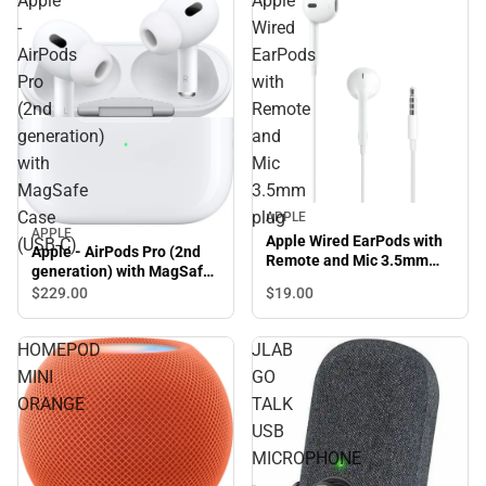
Apple
Apple
-
Wired
AirPods
EarPods
Pro
with
(2nd
Remote
generation)
and
with
Mic
MagSafe
3.5mm
Case
plug
APPLE
APPLE
Apple Wired EarPods with
(USB‑C)
Apple - AirPods Pro (2nd
Remote and Mic 3.5mm
generation) with MagSafe
plug
Case (USB‑C)
$229.
00
$19.
00
HOMEPOD
JLAB
MINI
GO
ORANGE
TALK
USB
MICROPHONE
-