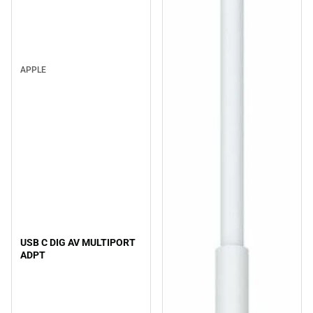
APPLE
USB C DIG AV MULTIPORT
ADPT