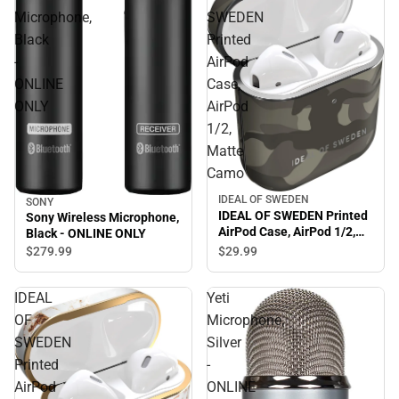
Microphone,
SWEDEN
Black
Printed
-
AirPod
ONLINE
Case,
ONLY
AirPod
1/2,
Matte
Camo
IDEAL OF SWEDEN
SONY
IDEAL OF SWEDEN Printed
Sony Wireless Microphone,
AirPod Case, AirPod 1/2,
Black - ONLINE ONLY
Matte Camo
$29.
99
$279.
99
IDEAL
Yeti
OF
Microphone,
SWEDEN
Silver
Printed
-
AirPod
ONLINE