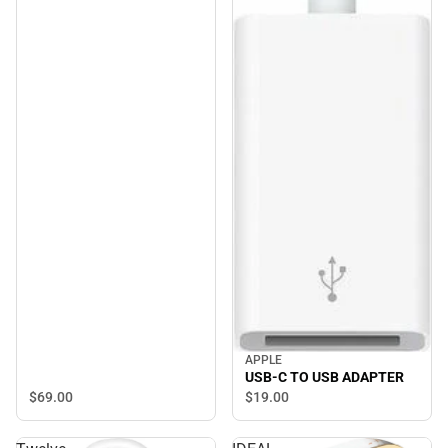
APPLE
USB-C TO USB ADAPTER
$69.
00
$19.
00