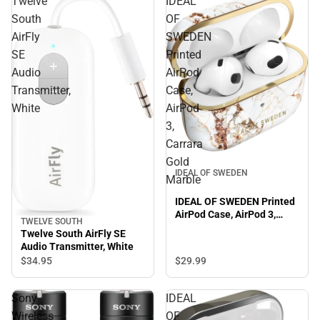
Twelve
IDEAL
South
OF
AirFly
SWEDEN
SE
Printed
Audio
AirPod
Transmitter,
Case,
White
AirPod
3,
Carrara
Gold
IDEAL OF SWEDEN
Marble
IDEAL OF SWEDEN Printed
AirPod Case, AirPod 3,
TWELVE SOUTH
Carrara Gold Marble
Twelve South AirFly SE
Audio Transmitter, White
$34.
95
$29.
99
Sony
IDEAL
Wireless
OF