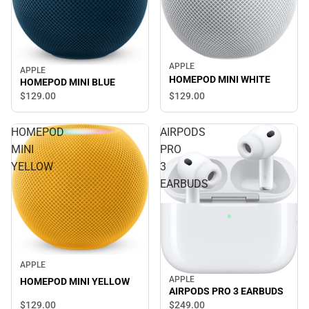
APPLE
APPLE
HOMEPOD MINI WHITE
HOMEPOD MINI BLUE
$129.
00
$129.
00
HOMEPOD
AIRPODS
MINI
PRO
YELLOW
3
EARBUDS
APPLE
APPLE
HOMEPOD MINI YELLOW
AIRPODS PRO 3 EARBUDS
$129.
00
$249.
00