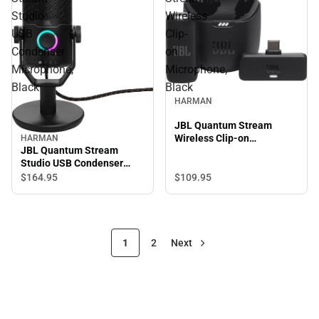
Studio
Wireless
USB
Clip-
Condenser
on
Microphone,
Microphone,
Black
Black
HARMAN
JBL Quantum Stream
Wireless Clip-on
HARMAN
JBL Quantum Stream
Microphone, Black
Studio USB Condenser
Microphone, Black
$109.
95
$164.
95
1
2
Next