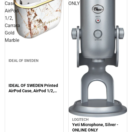
Case,
ONLY
AirPod
1/2,
Carrara
Gold
Marble
IDEAL OF SWEDEN
IDEAL OF SWEDEN Printed
AirPod Case, AirPod 1/2,
Carrara Gold Marble
LOGITECH
Yeti Microphone, Silver -
ONLINE ONLY