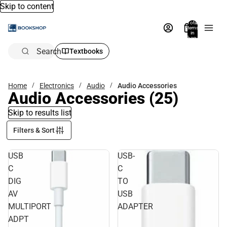
Skip to content
Total
items
in
bag:
0
Search
Textbooks
Home
Electronics
Audio
Audio Accessories
Audio Accessories
(25)
Skip to results list
Filters & Sort
USB
USB-
C
C
DIG
TO
AV
USB
MULTIPORT
ADAPTER
ADPT