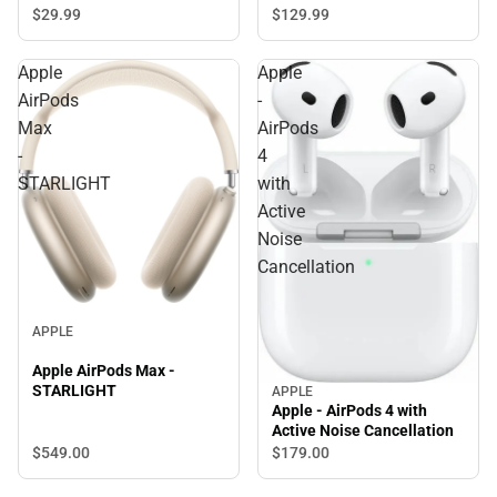
$29.
99
$129.
99
Apple
Apple
AirPods
-
Max
AirPods
-
4
STARLIGHT
with
Active
Noise
Cancellation
APPLE
Apple AirPods Max -
STARLIGHT
APPLE
Apple - AirPods 4 with
Active Noise Cancellation
$549.
00
$179.
00