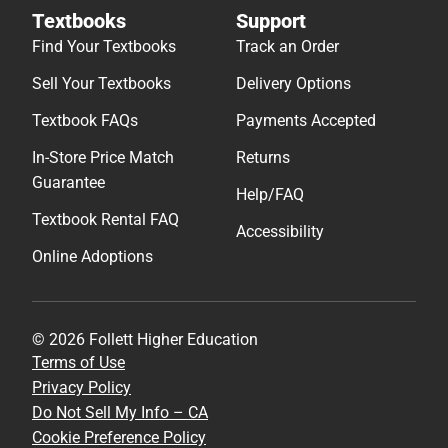
Textbooks
Support
Find Your Textbooks
Track an Order
Sell Your Textbooks
Delivery Options
Textbook FAQs
Payments Accepted
In-Store Price Match
Returns
Guarantee
Help/FAQ
Textbook Rental FAQ
Accessibility
Online Adoptions
© 2026 Follett Higher Education
Terms of Use
Privacy Policy
Do Not Sell My Info – CA
Cookie Preference Policy