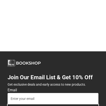
Join Our Email List & Get 10% Off
Get exclusive deals and early access to new products.
Email