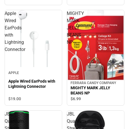
Apple
MIGHTY
Wired
MARK
EarPods
JELLY
with
BEANS
Lightning
NP
Connector
APPLE
Apple Wired EarPods with
FERRARA CANDY COMPANY
Lightning Connector
MIGHTY MARK JELLY
BEANS NP
$19.
00
$6.
99
JBL
JBL
Quantum
Quantum
Stream
Stream