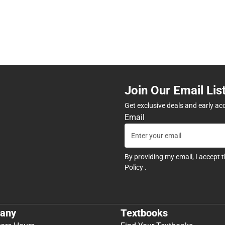
Join Our Email Lis
Get exclusive deals and early ac
Email
By providing my email, I accept 
Policy
.
any
Textbooks