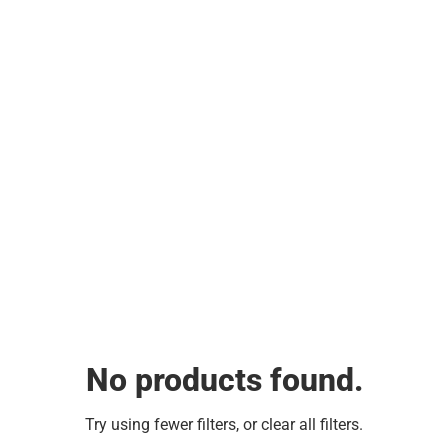
No products found.
Try using fewer filters, or
clear all filters
.