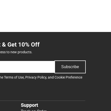
t & Get 10% Off
cess to new products.
Subscribe
the
Terms of Use
,
Privacy Policy
, and
Cookie Preference
Support