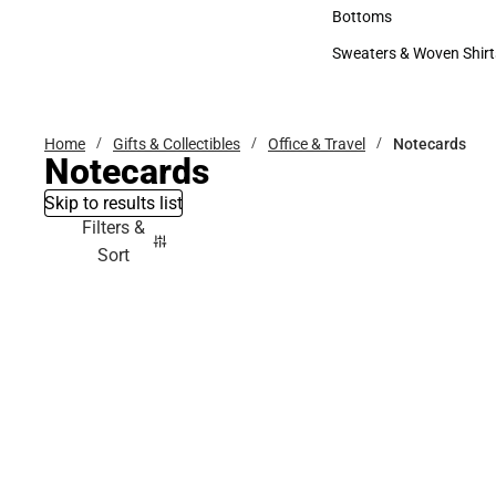
Accessories
Bottoms
Bottoms
Sweaters & Woven Shirt
Sweaters & Woven Shi
Home
Gifts & Collectibles
Office & Travel
Notecards
Notecards
Skip to results list
Filters &
Sort