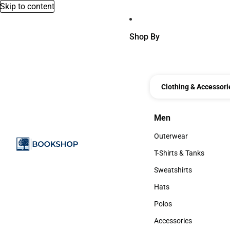
Skip to content
Shop By
Clothing & Accessori
Men
Men
Outerwear
Outerwear
T-Shirts & Tanks
T-Shirts & Tanks
Sweatshirts
Sweatshirts
Hats
Hats
Polos
Polos
Accessories