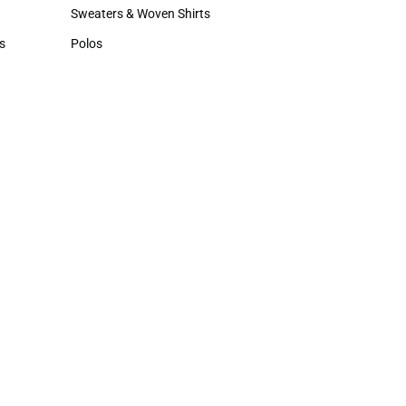
Hats
Sweaters & Woven Shirts
Sweaters & Woven Shirts
s
Polos
rts
Polos