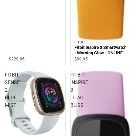
FITBIT
Fitbit Inspire 3 Smartwatch
- Morning Glow - ONLINE
ONLY
$229.
95
$99.
95
FITBIT
FITBIT
SENSE
INSPIRE
2
3
BLUE
LILAC
MIST
BLISS