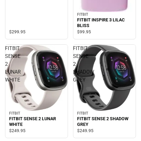
FITBIT
FITBIT INSPIRE 3 LILAC
BLISS
$299.
95
$99.
95
FITBIT
FITBIT
SENSE
SENSE
2
2
LUNAR
SHADOW
WHITE
GREY
FITBIT
FITBIT
FITBIT SENSE 2 SHADOW
FITBIT SENSE 2 LUNAR
GREY
WHITE
$249.
95
$249.
95