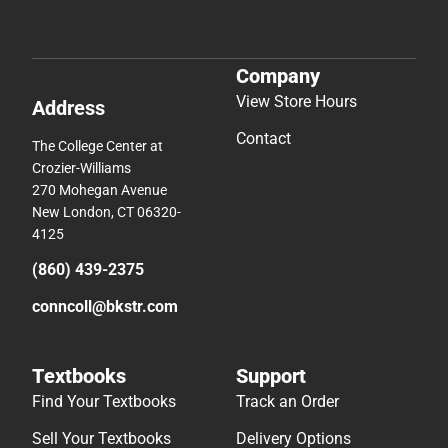
Company
View Store Hours
Address
Contact
The College Center at
Crozier-Williams
270 Mohegan Avenue
New London, CT 06320-
4125
(860) 439-2375
conncoll@bkstr.com
Textbooks
Support
Find Your Textbooks
Track an Order
Sell Your Textbooks
Delivery Options