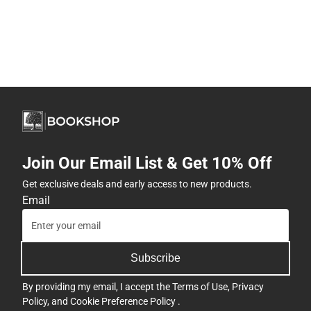
Join Our Email List & Get 10% Off
Get exclusive deals and early access to new products.
Email
Subscribe
By providing my email, I accept the
Terms of Use
,
Privacy
Policy
, and
Cookie Preference Policy
.