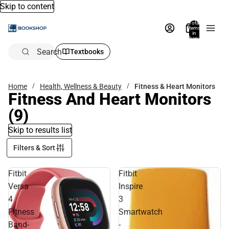
Skip to content
Total
items
in
bag:
0
Search
Textbooks
Home
Health, Wellness & Beauty
Fitness & Heart Monitors
Fitness And Heart Monitors
(9)
Skip to results list
Filters & Sort
Fitbit
Fitbit
Versa
Inspire
4
3
Fitness
Smartwatch
Band-
-