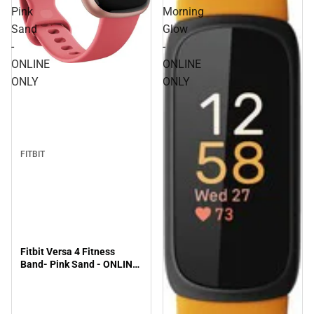
Pink
Morning
Sand
Glow
-
-
ONLINE
ONLINE
ONLY
ONLY
FITBIT
Fitbit Versa 4 Fitness
Band- Pink Sand - ONLINE
ONLY