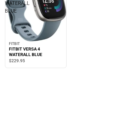
WATERALL
BLUE
FITBIT
FITBIT VERSA 4
WATERALL BLUE
$229.
95