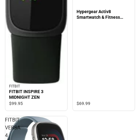
Hypergear Activ8
Smartwatch & Fitness
Tracker, Silver
FITBIT
FITBIT INSPIRE 3
MIDNIGHT ZEN
$69.
99
$99.
95
FITBIT
VERSA
4