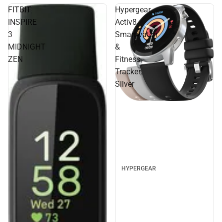
FITBIT
Hypergear
INSPIRE
Activ8
3
Smartwatch
MIDNIGHT
&
ZEN
Fitness
Tracker,
Silver
HYPERGEAR