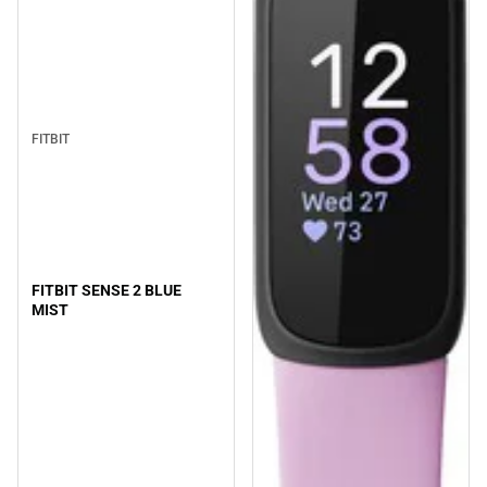
FITBIT
FITBIT SENSE 2 BLUE
MIST