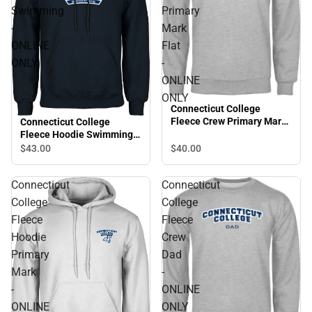
Swimming
Primary
-
Mark
ONLINE
Flat
ONLY
-
ONLINE
ONLY
Connecticut College
Fleece Crew Primary Mark
Connecticut College
Flat - ONLINE ONLY
Fleece Hoodie Swimming -
ONLINE ONLY
$43.
00
$40.
00
Connecticut
Connecticut
College
College
Fleece
Fleece
Hoodie
Crew
Primary
Dad
Mark
-
-
ONLINE
ONLINE
ONLY