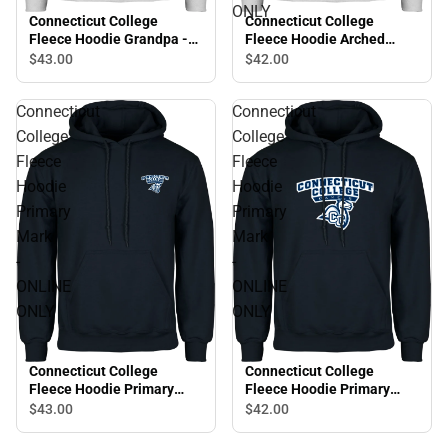
ONLY
Connecticut College
Connecticut College
Fleece Hoodie Grandpa -
Fleece Hoodie Arched
ONLINE ONLY
Connecticut College
$43.
00
$42.
00
Camels - ONLINE ONLY
Connecticut
Connecticut
College
College
Fleece
Fleece
Hoodie
Hoodie
Primary
Primary
Mark
Mark
-
-
ONLINE
ONLINE
ONLY
ONLY
Connecticut College
Connecticut College
Fleece Hoodie Primary
Fleece Hoodie Primary
Mark - ONLINE ONLY
Mark - ONLINE ONLY
$43.
00
$42.
00