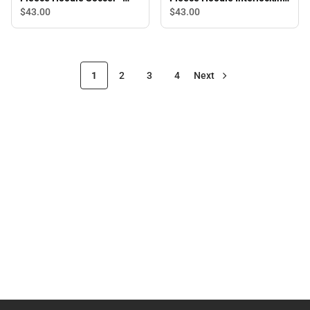
ONLINE ONLY
CC - ONLINE ONLY
$43.
00
$43.
00
1
2
3
4
Next