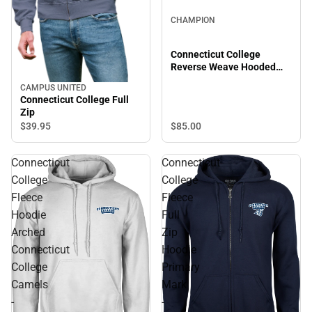
CHAMPION
Connecticut College
Reverse Weave Hooded
Sweatshirt
CAMPUS UNITED
Connecticut College Full
Zip
$85.
00
$39.
95
Connecticut
Connecticut
College
College
Fleece
Fleece
Hoodie
Full
Arched
Zip
Connecticut
Hoodie
College
Primary
Camels
Mark
-
-