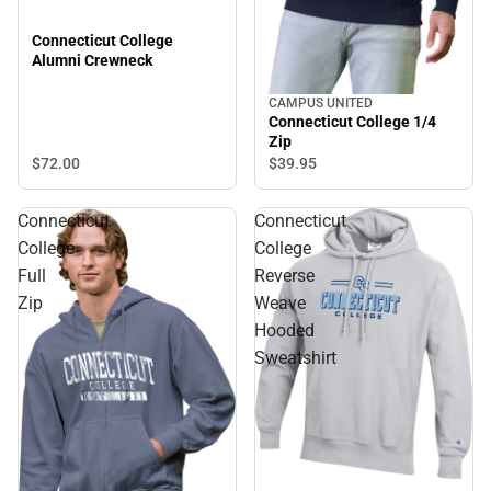
Connecticut College
Alumni Crewneck
CAMPUS UNITED
Connecticut College 1/4
Zip
$72.
00
$39.
95
Connecticut
Connecticut
College
College
Full
Reverse
Zip
Weave
Hooded
Sweatshirt