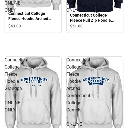
ONLINE
ONLINE
ONLY
ONLY
Connecticut College
Connecticut College
Fleece Hoodie Arched
Fleece Full Zip Hoodie
Connecticut College
Primary Mark - ONLINE
$43.
00
$51.
00
Camels - ONLINE ONLY
ONLY
Connecticut
Connecticut
College
College
Fleece
Fleece
Hoodie
Hoodie
Grandpa
Arched
-
Connecticut
ONLINE
College
ONLY
Camels
-
ONLINE