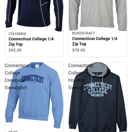
BOXERCRAFT
COLUMBIA
Connecticut College 1/4
Connecticut College 1/4
Zip Top
Zip Top
$78.
00
$95.
00
Connecticut
Connecticut
College
College
Crewneck
Hooded
Sweatshirt
Sweatshirt