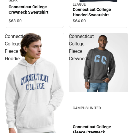
GEAR
LEAGUE
Connecticut College
Connecticut College
Crewneck Sweatshirt
Hooded Sweatshirt
$68.
00
$64.
00
Connecticut
Connecticut
College
College
Fleece
Fleece
Hoodie
Crewneck
CAMPUS UNITED
Connecticut College
Fleece Crewneck