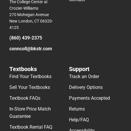
The College Center at
Crozier-Williams
270 Mohegan Avenue
New London, CT 06320-
4125
(860) 439-2375
conncoll@bkstr.com
Textbooks
Support
Find Your Textbooks
Track an Order
Sell Your Textbooks
Delivery Options
Textbook FAQs
Payments Accepted
In-Store Price Match
Returns
Guarantee
Help/FAQ
Textbook Rental FAQ
Accessibility