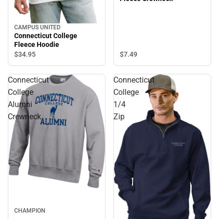
CAMPUS UNITED
Connecticut College
Fleece Hoodie
$7.
49
$34.
95
Connecticut
Connecticut
College
College
Alumni
1/4
Crewneck
Zip
CHAMPION