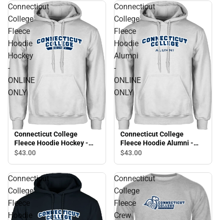
Connecticut
Connecticut
College
College
Fleece
Fleece
Hoodie
Hoodie
Hockey
Alumni
-
-
ONLINE
ONLINE
ONLY
ONLY
Connecticut College
Connecticut College
Fleece Hoodie Hockey -
Fleece Hoodie Alumni -
ONLINE ONLY
ONLINE ONLY
$43.
00
$43.
00
Connecticut
Connecticut
College
College
Fleece
Fleece
Hoodie
Crew