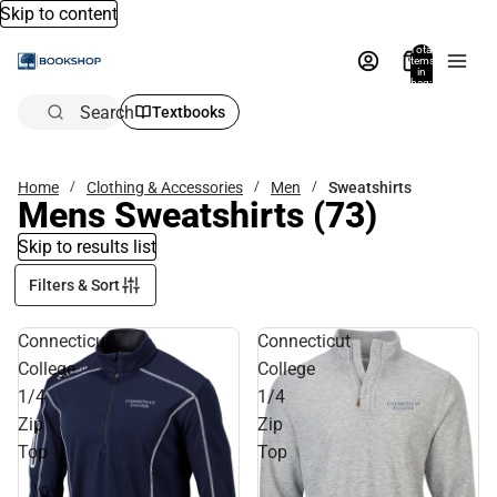
Skip to content
Total
items
in
bag:
0
Search
Textbooks
Home
Clothing & Accessories
Men
Sweatshirts
Mens Sweatshirts
(73)
Skip to results list
Filters & Sort
Connecticut
Connecticut
College
College
1/4
1/4
Zip
Zip
Top
Top