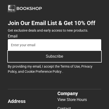
Join Our Email List & Get 10% Off
Get exclusive deals and early access to new products.
Email
Subscribe
By providing my email, I accept the
Terms of Use
,
Privacy
Policy
, and
Cookie Preference Policy
.
Company
View Store Hours
Address
Contact