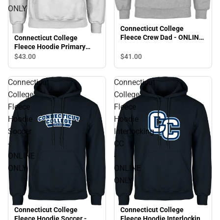
ONLY
Connecticut College
Fleece Crew Dad - ONLINE
Connecticut College
ONLY
Fleece Hoodie Primary
Mark - ONLINE ONLY
$43.
00
$41.
00
Connecticut
Connecticut
College
College
Fleece
Fleece
Hoodie
Hoodie
Soccer
Interlocking
-
CC
ONLINE
-
ONLY
ONLINE
ONLY
Connecticut College
Connecticut College
Fleece Hoodie Soccer -
Fleece Hoodie Interlocking