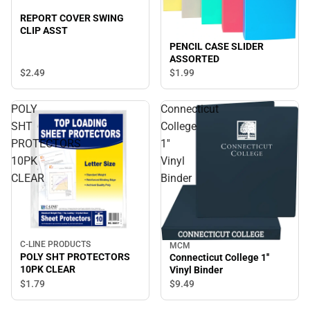
REPORT COVER SWING
CLIP ASST
PENCIL CASE SLIDER
ASSORTED
$2.
49
$1.
99
POLY
Connecticut
SHT
College
PROTECTORS
1''
10PK
Vinyl
CLEAR
Binder
C-LINE PRODUCTS
MCM
POLY SHT PROTECTORS
Connecticut College 1''
10PK CLEAR
Vinyl Binder
$1.
79
$9.
49