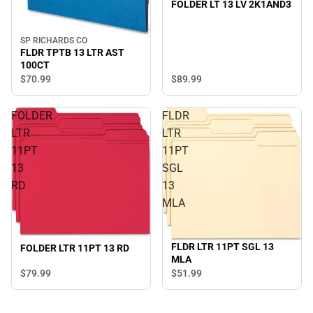
FOLDER LT 13 LV 2K1AND3
SP RICHARDS CO
FLDR TPTB 13 LTR AST
100CT
$70.
99
$89.
99
FOLDER
FLDR
LTR
LTR
11PT
11PT
13
SGL
RD
13
MLA
FLDR LTR 11PT SGL 13
FOLDER LTR 11PT 13 RD
MLA
$79.
99
$51.
99