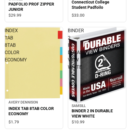
Connecticut College
PADFOLIO PROF ZIPPER
Student Padfoilo
JUNIOR
$33.
00
$29.
99
INDEX
BINDER
TAB
2
8TAB
IN
COLOR
DURABLE
ECONOMY
VIEW
WHITE
AVERY DENNISON
SAMSILL
INDEX TAB 8TAB COLOR
BINDER 2 IN DURABLE
ECONOMY
VIEW WHITE
$1.
79
$10.
99