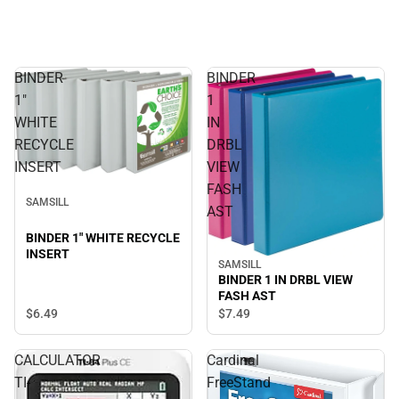
BINDER
BINDER
1"
1
WHITE
IN
RECYCLE
DRBL
INSERT
VIEW
FASH
SAMSILL
AST
BINDER 1" WHITE RECYCLE
INSERT
SAMSILL
BINDER 1 IN DRBL VIEW
FASH AST
$6.
49
$7.
49
CALCULATOR
Cardinal
TI-
FreeStand