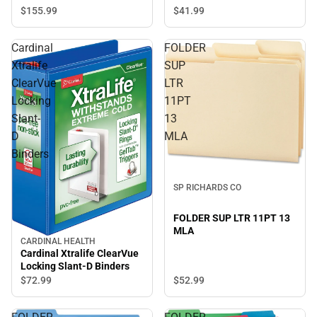
$41.
99
$155.
99
Cardinal
FOLDER
Xtralife
SUP
ClearVue
LTR
Locking
11PT
Slant-
13
D
MLA
Binders
SP RICHARDS CO
FOLDER SUP LTR 11PT 13
MLA
CARDINAL HEALTH
Cardinal Xtralife ClearVue
Locking Slant-D Binders
$52.
99
$72.
99