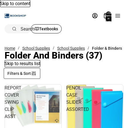
Skip to content
Total
items
in
bag:
0
Search
Textbooks
Home
School Supplies
School Supplies
Folder & Binders
Folder And Binders
(37)
Skip to results list
Filters & Sort
REPORT
PENCIL
COVER
CASE
SWING
SLIDER
CLIP
ASSORTED
ASST