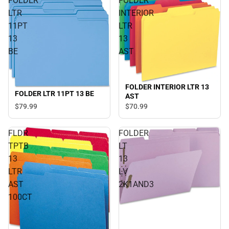
FOLDER
FOLDER
LTR
INTERIOR
11PT
LTR
13
13
BE
AST
FOLDER INTERIOR LTR 13
FOLDER LTR 11PT 13 BE
AST
$79.
99
$70.
99
FLDR
FOLDER
TPTB
LT
13
13
LTR
LV
AST
2K1AND3
100CT