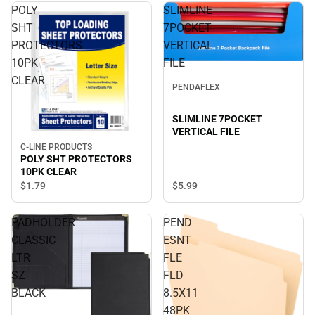
POLY
SLIMLINE
SHT
7POCKET
PROTECTORS
VERTICAL
10PK
FILE
CLEAR
PENDAFLEX
SLIMLINE 7POCKET
VERTICAL FILE
C-LINE PRODUCTS
POLY SHT PROTECTORS
10PK CLEAR
$5.
99
$1.
79
PADHOLDER
PEND
CLASSIC
ESNT
LTR
FLE
SZ
FLD
BLACK
8.5X11
48PK