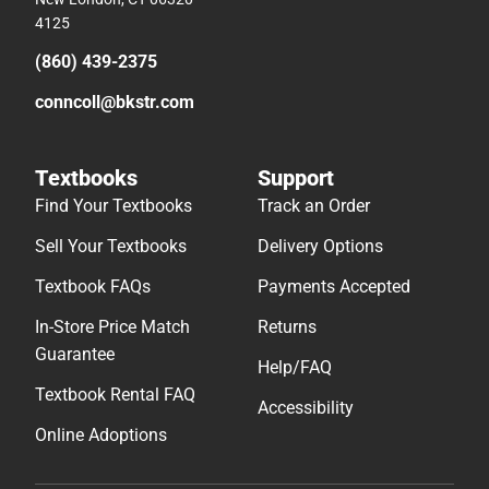
4125
(860) 439-2375
conncoll@bkstr.com
Textbooks
Support
Find Your Textbooks
Track an Order
Sell Your Textbooks
Delivery Options
Textbook FAQs
Payments Accepted
In-Store Price Match
Returns
Guarantee
Help/FAQ
Textbook Rental FAQ
Accessibility
Online Adoptions