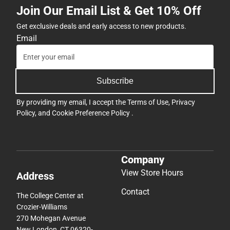
Join Our Email List & Get 10% Off
Get exclusive deals and early access to new products.
Email
Subscribe
By providing my email, I accept the
Terms of Use
,
Privacy
Policy
, and
Cookie Preference Policy
.
Company
View Store Hours
Address
Contact
The College Center at
Crozier-Williams
270 Mohegan Avenue
New London, CT 06320-