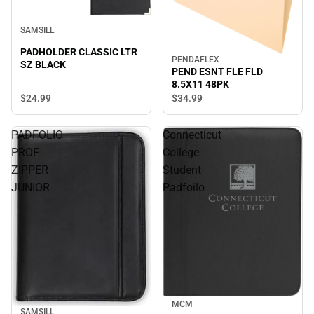
SAMSILL
PADHOLDER CLASSIC LTR
PENDAFLEX
SZ BLACK
PEND ESNT FLE FLD
8.5X11 48PK
$24.
99
$34.
99
PADFOLIO
Connecticut
PROF
College
ZIPPER
Student
JUNIOR
Padfoilo
MCM
SAMSILL