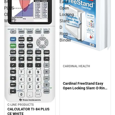
84
Easy
PLUS
Open
CE
Locking
WHITE
Slant-
D
Ring
Binder
CARDINAL HEALTH
Cardinal FreeStand Easy
Open Locking Slant-D Ring
Binder
C-LINE PRODUCTS
CALCULATOR TI-84 PLUS
CE WHITE