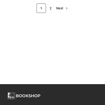
1
2
Next