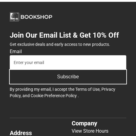
Join Our Email List & Get 10% Off
Get exclusive deals and early access to new products.
Email
Subscribe
By providing my email, I accept the
Terms of Use
,
Privacy
Policy
, and
Cookie Preference Policy
.
Company
View Store Hours
Address