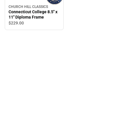
CHURCH HILL CLASSICS
Connecticut College 8.5'' x
11'' Diploma Frame
$229.
00