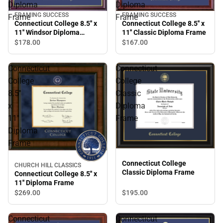
Diploma
Diploma
FRAMING SUCCESS
FRAMING SUCCESS
Frame
Frame
Connecticut College 8.5'' x
Connecticut College 8.5'' x
11'' Windsor Diploma
11'' Classic Diploma Frame
Frame
$178.
00
$167.
00
Connecticut
Connecticut
College
College
8.5''
Classic
x
Diploma
11''
Frame
Diploma
Frame
Connecticut College
CHURCH HILL CLASSICS
Classic Diploma Frame
Connecticut College 8.5'' x
11'' Diploma Frame
$269.
00
$195.
00
Connecticut
Connecticut