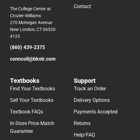
Contact
The College Center at
Crozier-Williams
270 Mohegan Avenue
New London, CT 06320-
4125
(860) 439-2375
conncoll@bkstr.com
Textbooks
Support
Find Your Textbooks
Track an Order
Sell Your Textbooks
Delivery Options
Textbook FAQs
Payments Accepted
In-Store Price Match
Returns
Guarantee
Help/FAQ