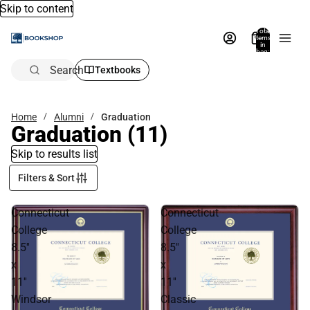
Skip to content
Total
items
in
bag:
0
Search
Textbooks
Home
Alumni
Graduation
Graduation
(11)
Skip to results list
Filters & Sort
Connecticut
Connecticut
College
College
8.5''
8.5''
x
x
11''
11''
Windsor
Classic