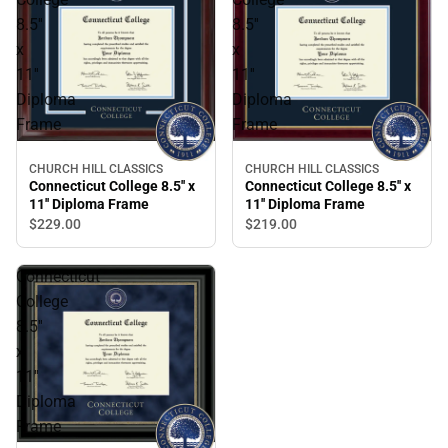
8.5''
8.5''
x
x
11''
11''
Diploma
Diploma
Frame
Frame
CHURCH HILL CLASSICS
CHURCH HILL CLASSICS
Connecticut College 8.5'' x
Connecticut College 8.5'' x
11'' Diploma Frame
11'' Diploma Frame
$229.
00
$219.
00
Connecticut
College
8.5''
x
11''
Diploma
Frame