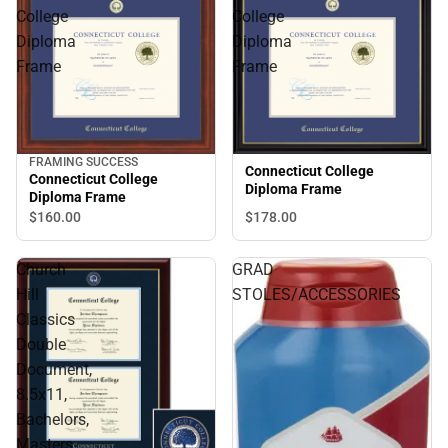
College
College
Diploma
Diploma
Frame
Frame
FRAMING SUCCESS
Connecticut College
Connecticut College
Diploma Frame
Diploma Frame
$160.
00
$178.
00
Church
GRAD
Hill
STOLES/ACCESSORIES
Classics
Double
Document,
8.5x11,
Bachelors,
Masters,