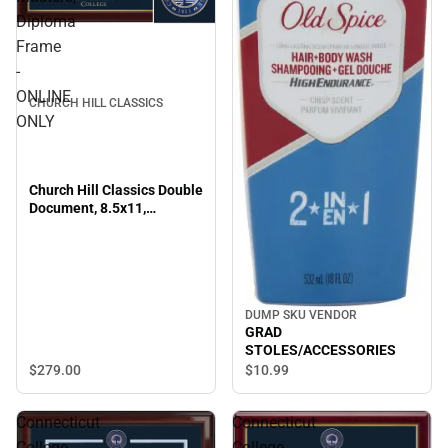
Diploma
Frame
-
ONLINE
CHURCH HILL CLASSICS
ONLY
Church Hill Classics Double
Document, 8.5x11,
Bachelors, Masters,
Diploma Frame - ONLINE
ONLY
DUMP SKU VENDOR
GRAD
STOLES/ACCESSORIES
$279.
00
$10.
99
Connecticut
Connecticut
College
College