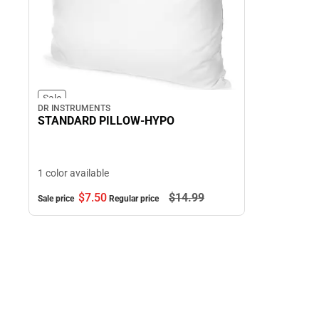
Sale
DR INSTRUMENTS
STANDARD PILLOW-HYPO
1 color available
$7.
50
$14.
99
Sale price
Regular price