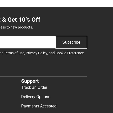
t & Get 10% Off
cess to new products.
Subscribe
the
Terms of Use
,
Privacy Policy
, and
Cookie Preference
Support
Track an Order
Delivery Options
Payments Accepted