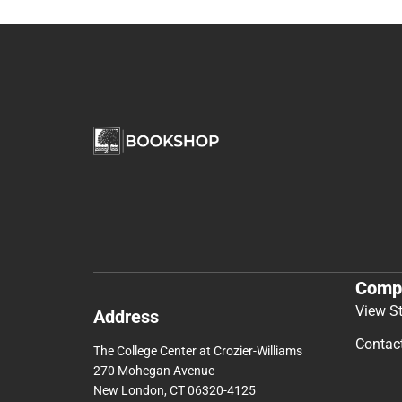
Comp
View S
Address
Contac
The College Center at Crozier-Williams
270 Mohegan Avenue
New London, CT 06320-4125