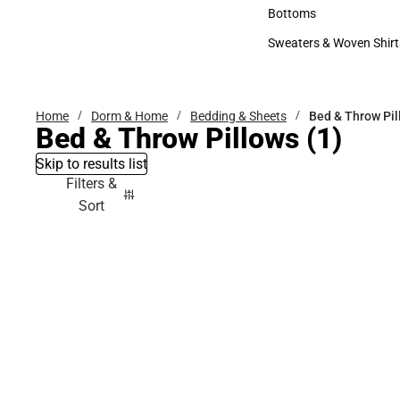
Accessories
Bottoms
Bottoms
Sweaters & Woven Shirt
Sweaters & Woven Shi
Home
Dorm & Home
Bedding & Sheets
Bed & Throw Pil
Bed & Throw Pillows
(1)
Skip to results list
Filters &
Sort