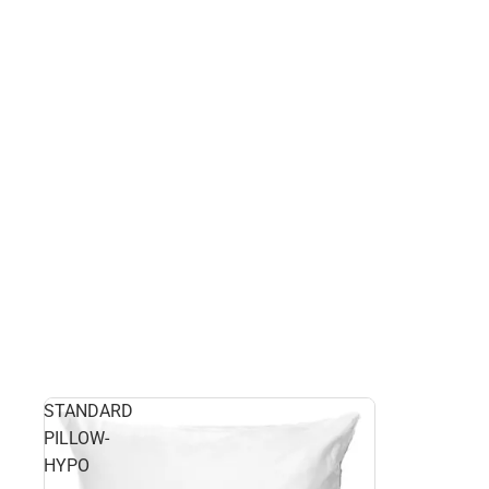
STANDARD
PILLOW-
HYPO