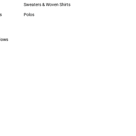
Hats
Sweaters & Woven Shirts
Sweaters & Woven Shirts
s
Polos
rts
Polos
lows