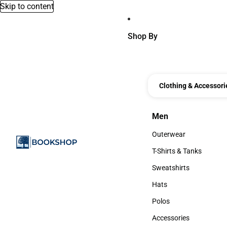
Skip to content
Shop By
Clothing & Accessori
Men
Men
Outerwear
Outerwear
T-Shirts & Tanks
T-Shirts & Tanks
Sweatshirts
Sweatshirts
Hats
Hats
Polos
Polos
Accessories