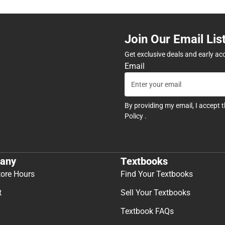
Join Our Email Lis
Get exclusive deals and early ac
Email
By providing my email, I accept 
Policy
.
any
Textbooks
tore Hours
Find Your Textbooks
t
Sell Your Textbooks
Textbook FAQs