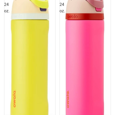
24
24
oz.
oz.