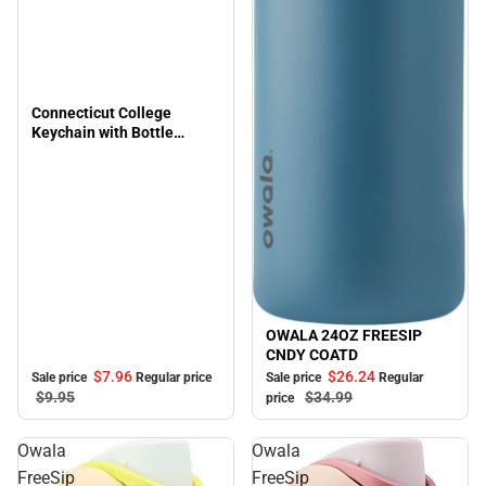
Connecticut College
Keychain with Bottle
Opener Flashlite
OWALA 24OZ FREESIP
Sale
CNDY COATD
$7.
96
$26.
24
Sale price
Regular price
Sale price
Regular
$9.
95
$34.
99
price
Owala
Owala
FreeSip
FreeSip