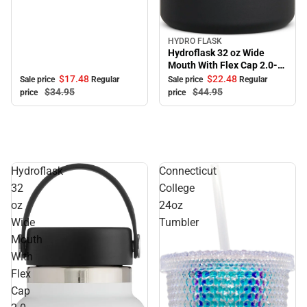
HYDRO FLASK
Sale
Hydroflask 32 oz Wide
Mouth With Flex Cap 2.0-
Black
$17.
48
$22.
48
Sale price
Regular
Sale price
Regular
$34.
95
$44.
95
price
price
Hydroflask
Connecticut
32
College
oz
24oz
Wide
Tumbler
Mouth
With
Flex
Cap