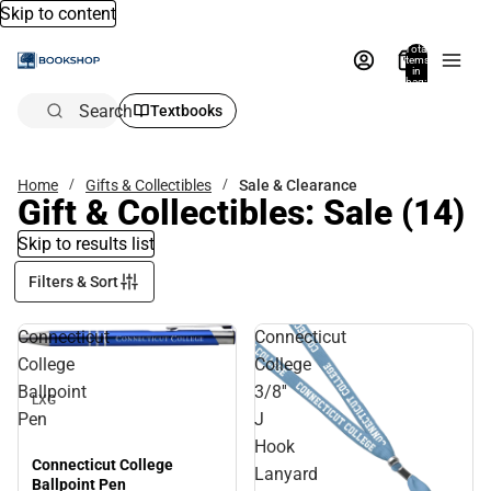
Skip to content
Total
items
in
bag:
0
Search
Textbooks
Home
Gifts & Collectibles
Sale & Clearance
Gift & Collectibles: Sale
(14)
Skip to results list
Filters & Sort
Connecticut
Connecticut
Sale
College
College
Ballpoint
3/8''
LXG
Pen
J
Hook
Connecticut College
Lanyard
Ballpoint Pen