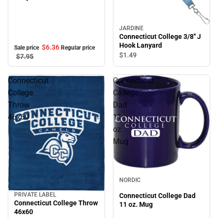
JARDINE
Connecticut College 3/8'' J
Hook Lanyard
$6.
36
Sale price
Regular price
$1.
49
$7.
95
Connecticut
Connecticut
College
College
Throw
Dad
46x60
11
oz.
Mug
NORDIC
PRIVATE LABEL
Connecticut College Dad
Sale
Connecticut College Throw
11 oz. Mug
46x60