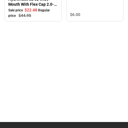
Mouth With Flex Cap 2.0-
White
$22.
48
Sale price
Regular
$6.
00
$44.
95
price