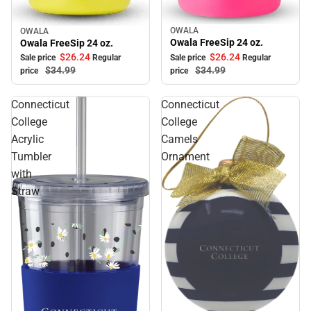
OWALA
OWALA
Sale
Sale
Owala FreeSip 24 oz.
Owala FreeSip 24 oz.
$26.
24
$26.
24
Sale price
Regular
Sale price
Regular
$34.
99
$34.
99
price
price
Connecticut
Connecticut
College
College
Acrylic
Camels
Tumbler
Ornament
with
Straw