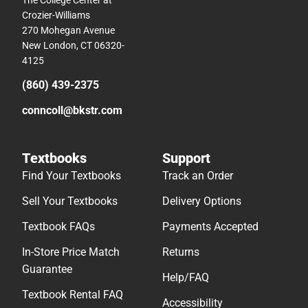
The College Center at
Crozier-Williams
270 Mohegan Avenue
New London, CT 06320-
4125
(860) 439-2375
conncoll@bkstr.com
Textbooks
Support
Find Your Textbooks
Track an Order
Sell Your Textbooks
Delivery Options
Textbook FAQs
Payments Accepted
In-Store Price Match
Returns
Guarantee
Help/FAQ
Textbook Rental FAQ
Accessibility