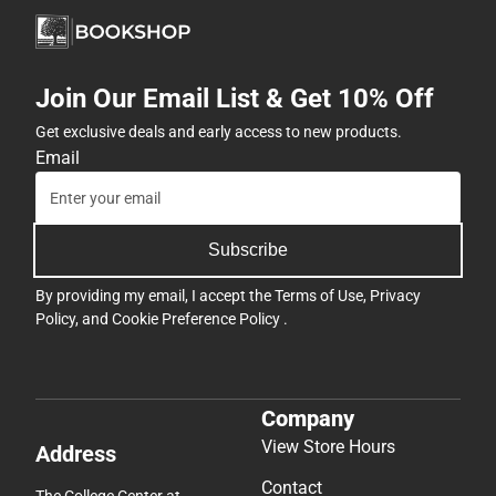
Join Our Email List & Get 10% Off
Get exclusive deals and early access to new products.
Email
Subscribe
By providing my email, I accept the
Terms of Use
,
Privacy
Policy
, and
Cookie Preference Policy
.
Company
View Store Hours
Address
Contact