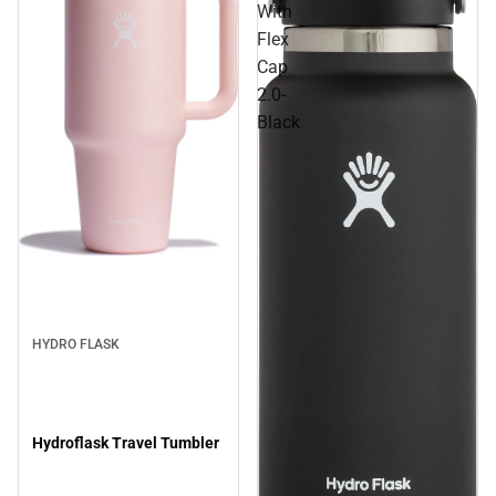
With
Flex
Cap
2.0-
Black
Sale
HYDRO FLASK
Hydroflask Travel Tumbler