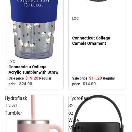
Sale
LXG
Connecticut College
Camels Ornament
LXG
Sale
Connecticut College
Acrylic Tumbler with Straw
$11.
20
$19.
20
Sale price
Regular
Sale price
Regular
$14.
00
$24.
00
price
price
Hydroflask
Hydroflask
Travel
32
Tumbler
oz
Wide
Mouth