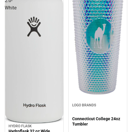
2.0-
White
LOGO BRANDS
Connecticut College 24oz
Tumbler
HYDRO FLASK
Sale
Hydroflask 32 oz Wide