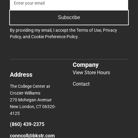
Subscribe
By providing my email, I accept the
Terms of Use
,
Privacy
Policy
, and
Cookie Preference Policy
.
Company
View Store Hours
Address
Contact
The College Center at
Crozier-Williams
270 Mohegan Avenue
New London, CT 06320-
4125
(860) 439-2375
conncoll@bkstr.com