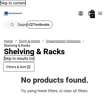
Skip to content
Total
items
in
bag:
0
Search
Textbooks
Home
Dorm & Home
Organization Solutions
Shelving & Racks
Shelving & Racks
Skip to results list
Filters & Sort
No products found.
Try using fewer filters, or
clear all filters
.