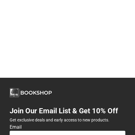
Join Our Email List & Get 10% Off
Get exclusive deals and early access to new products.
Email