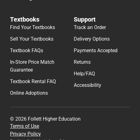
Textbooks
Support
Find Your Textbooks
Track an Order
Sell Your Textbooks
Delivery Options
Textbook FAQs
Payments Accepted
In-Store Price Match
Returns
Guarantee
Help/FAQ
Textbook Rental FAQ
Accessibility
Online Adoptions
© 2026 Follett Higher Education
Terms of Use
Privacy Policy