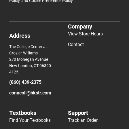
Policy
, and
Cookie Preference Policy
.
Company
View Store Hours
Address
Contact
The College Center at
Crozier-Williams
270 Mohegan Avenue
New London, CT 06320-
4125
(860) 439-2375
conncoll@bkstr.com
Textbooks
Support
Find Your Textbooks
Track an Order