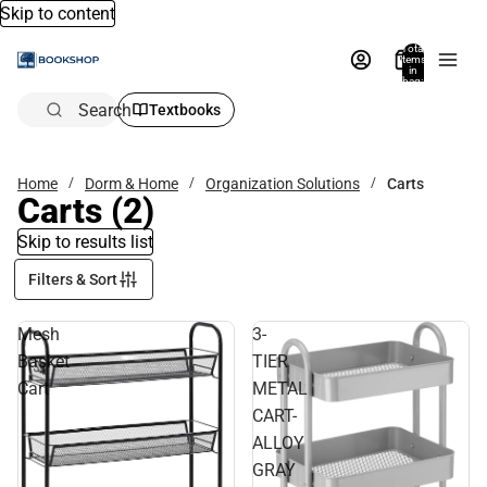
Skip to content
Total
items
in
bag:
0
Search
Textbooks
Home
Dorm & Home
Organization Solutions
Carts
Carts
(2)
Skip to results list
Filters & Sort
Mesh
3-
Basket
TIER
Cart
METAL
CART-
ALLOY
GRAY