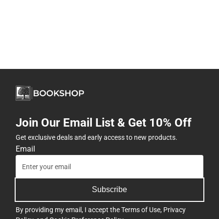
Join Our Email List & Get 10% Off
Get exclusive deals and early access to new products.
Email
Subscribe
By providing my email, I accept the
Terms of Use
,
Privacy