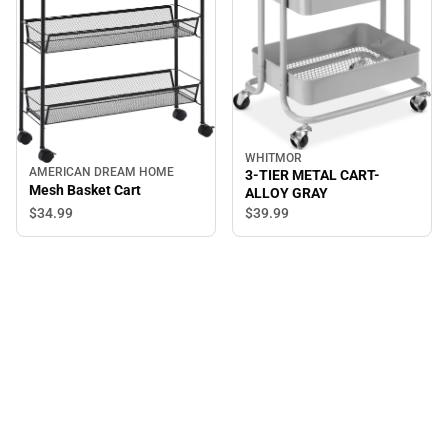
WHITMOR
AMERICAN DREAM HOME
3-TIER METAL CART-
Mesh Basket Cart
ALLOY GRAY
$34.
99
$39.
99