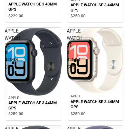
APPLE WATCH SE 3 40MM
APPLE WATCH SE 3 44MM
GPS
GPS
$229.
00
$259.
00
APPLE
APPLE
WATCH
WATCH
SE
SE
3
3
44MM
44MM
GPS
GPS
APPLE
APPLE
APPLE WATCH SE 3 44MM
APPLE WATCH SE 3 44MM
GPS
GPS
$259.
00
$259.
00
APPLE
APPLE