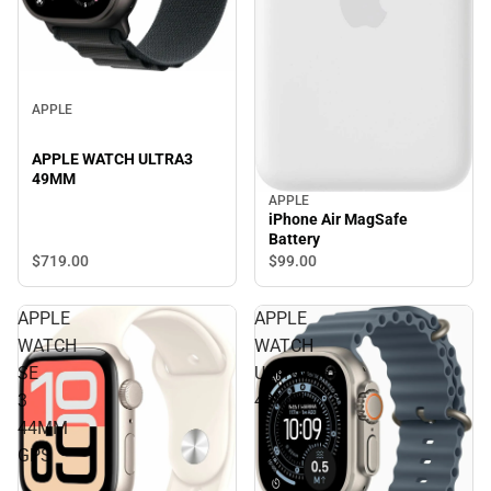
APPLE
APPLE WATCH ULTRA3
49MM
APPLE
iPhone Air MagSafe
Battery
$719.
00
$99.
00
APPLE
APPLE
WATCH
WATCH
SE
ULTRA3
3
49MM
44MM
GPS