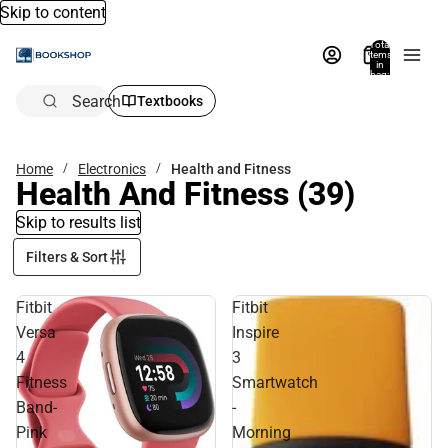
Skip to content
Total
items
in
bag:
0
Search
Textbooks
Home
Electronics
Health and Fitness
Health And Fitness
(39)
Skip to results list
Filters & Sort
Fitbit
Fitbit
Versa
Inspire
4
3
Fitness
Smartwatch
Band-
-
Pink
Morning