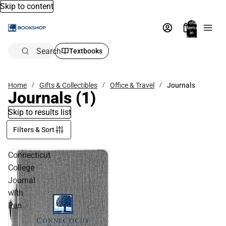
Skip to content
Total
items
in
bag:
0
Search
Textbooks
Home
Gifts & Collectibles
Office & Travel
Journals
Journals
(1)
Skip to results list
Filters & Sort
Connecticut
College
Journal
with
Pen