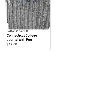
FANATIC GROUP
Connecticut College
Journal with Pen
$18.
00