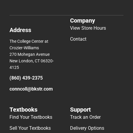
Company
View Store Hours
Address
Contact
The College Center at
Crozier-Williams
270 Mohegan Avenue
New London, CT 06320-
4125
(860) 439-2375
conncoll@bkstr.com
Textbooks
Support
Find Your Textbooks
Track an Order
Sell Your Textbooks
Delivery Options