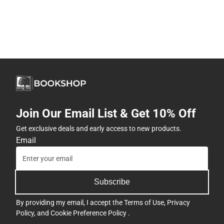
Join Our Email List & Get 10% Off
Get exclusive deals and early access to new products.
Email
Subscribe
By providing my email, I accept the
Terms of Use
,
Privacy
Policy
, and
Cookie Preference Policy
.