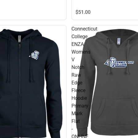
$51.
00
Connecticut
College
ENZA
Womens
V
Notch
Raw
Edge
Fleece
Hoodie
Primary
Mark
Flat
-
ONLINE