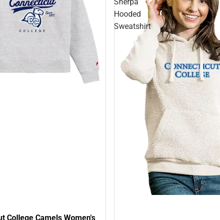
Sherpa
Hooded
Sweatshirt
ut College Camels Women's