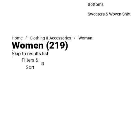
Accessories
Bottoms
Bottoms
Sweaters & Woven Shirt
Sweaters & Woven Shi
Home
Clothing & Accessories
Women
Women
(219)
Skip to results list
Filters &
Sort