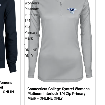
Womens
Platinum
Interlock
1/4
Zip
Primary
Mark
-
ONLINE
ONLY
 Womens
ed
Connecticut College Syntrel Womens
 - ONLINE
Platinum Interlock 1/4 Zip Primary
Mark - ONLINE ONLY