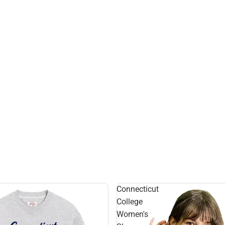
Connecticut
College
Women's