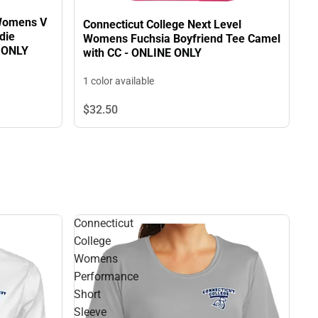
 Womens V
Connecticut College Next Level
die
Womens Fuchsia Boyfriend Tee Camel
E ONLY
with CC - ONLINE ONLY
1 color available
$32.
50
Connecticut
College
Womens
Performance
Short
Sleeve