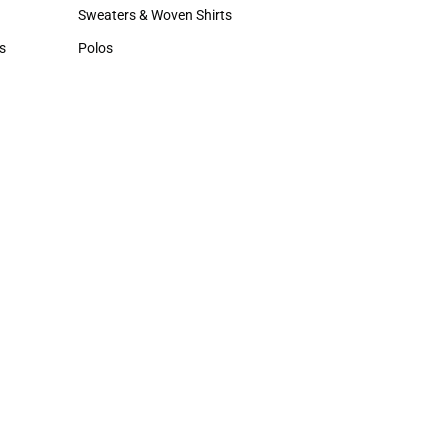
Hats
Sweaters & Woven Shirts
Sweaters & Woven Shirts
s
Polos
rts
Polos