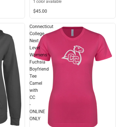
1 color available
$45.
00
Connecticut
College
Next
Level
Womens
Fuchsia
Boyfriend
Tee
Camel
with
CC
-
ONLINE
ONLY