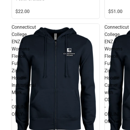
$22.
00
$51.
00
Connecticut
Connecticut
College
College
ENZA
ENZA
Womens
Womens
Fleece
Fleece
Full
Full
Zip
Zip
Hoodie
Hoodie
Institutional
Camel
Mark
with
-
CC
ONLINE
-
ONLY
ONLINE
ONLY