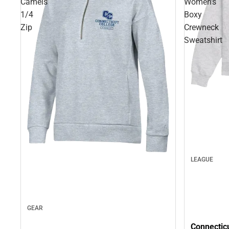
Camels
Women's
1/4
Boxy
Zip
Crewneck
Sweatshirt
LEAGUE
GEAR
Connectic