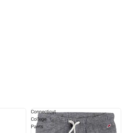
Connecticut
College
Pants