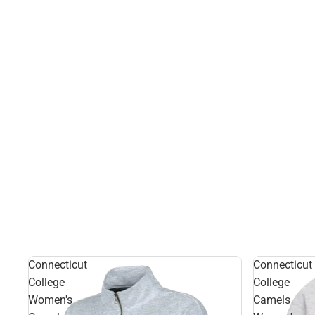
Connecticut
Connecticut
College
College
Women's
Camels