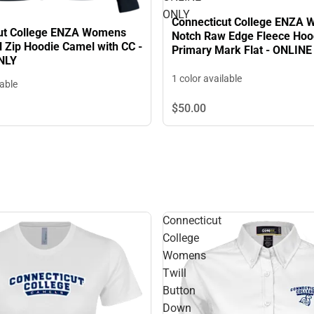
ONLY
Connecticut College ENZA
ut College ENZA Womens
Notch Raw Edge Fleece Hoo
l Zip Hoodie Camel with CC -
Primary Mark Flat - ONLIN
NLY
1 color available
lable
$50.
00
Connecticut
College
Womens
Twill
Button
Down