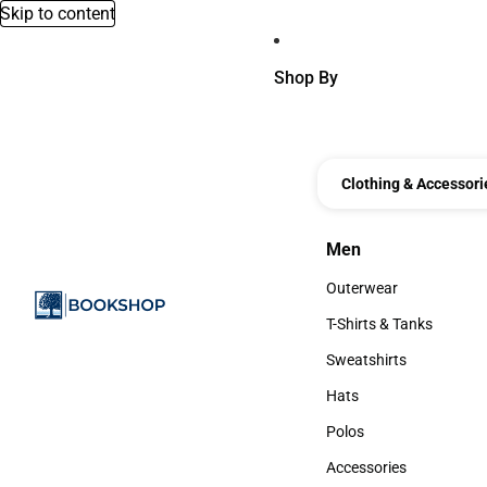
Skip to content
Shop By
Clothing & Accessori
Men
Men
Outerwear
Outerwear
T-Shirts & Tanks
T-Shirts & Tanks
Sweatshirts
Sweatshirts
Hats
Hats
Polos
Polos
Accessories