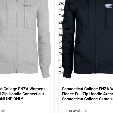
Womens
Fleece
Full
Zip
Hoodie
Arched
Connecticut
College
Camels
-
ONLINE
ONLY
ut College ENZA Womens
Connecticut College ENZA
l Zip Hoodie Connecticut
Fleece Full Zip Hoodie Arch
 ONLINE ONLY
Connecticut College Camels
ONLY
lable
1 color available