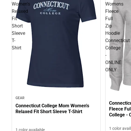
Women's
Womens
Relaxed
Fleece
Fit
Full
Short
Zip
Sleeve
Hoodie
T-
Connecticut
Shirt
College
-
ONLINE
ONLY
GEAR
Connectic
Connecticut College Mom Women's
Fleece Ful
Relaxed Fit Short Sleeve T-Shirt
College -
1 color avai
1 color available