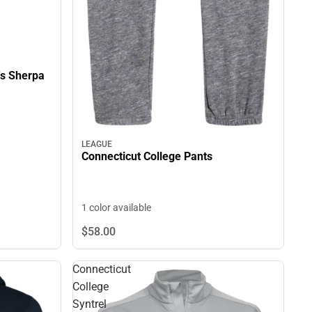
's Sherpa
LEAGUE
Connecticut College Pants
1 color available
$58.
00
Connecticut
College
Syntrel