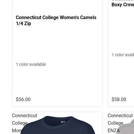
Boxy Crew
Connecticut College Women's Camels
1/4 Zip
1 color avai
1 color available
$56.
00
$58.
00
Connecticut
Connecticut
College
College
Mom
ENZA