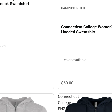
neck Sweatshirt
CAMPUS UNITED
Connecticut College Women
Hooded Sweatshirt
lable
1 color available
$60.
00
Connecticut
College
ENZA