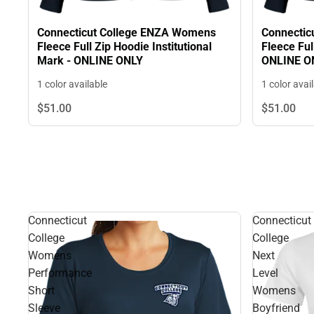
Connecticut College ENZA Womens
Connectic
Fleece Full Zip Hoodie Institutional
Fleece Ful
Mark - ONLINE ONLY
ONLINE O
1 color available
1 color avai
$51.
00
$51.
00
Connecticut
Connecticut
College
College
Womens
Next
Performance
Level
Short
Womens
Sleeve
Boyfriend