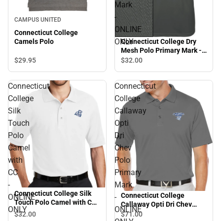
Mark
-
CAMPUS UNITED
ONLINE
Connecticut College
ONLY
Camels Polo
Connecticut College Dry
Mesh Polo Primary Mark -
ONLINE ONLY
$29.
95
$32.
00
Connecticut
Connecticut
College
College
Silk
Callaway
Touch
Opti
Polo
Dri
Camel
Chev
with
Polo
CC
Primary
-
Mark
Connecticut College Silk
Connecticut College
ONLINE
-
Touch Polo Camel with CC
Callaway Opti Dri Chev
ONLY
ONLINE
- ONLINE ONLY
Polo Primary Mark -
$32.
00
$71.
00