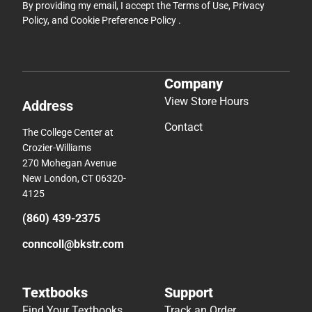
By providing my email, I accept the
Terms of Use
,
Privacy
Policy
, and
Cookie Preference Policy
.
Company
View Store Hours
Address
Contact
The College Center at
Crozier-Williams
270 Mohegan Avenue
New London, CT 06320-
4125
(860) 439-2375
conncoll@bkstr.com
Textbooks
Support
Find Your Textbooks
Track an Order