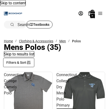
Skip to content
Total
items
in
bag:
0
Search
Textbooks
Home
Clothing & Accessories
Men
Polos
Mens Polos
(35)
Skip to results list
Filters & Sort
Connecticut
Connecticut
College
College
Camels
Dry
Polo
Mesh
Polo
Primary