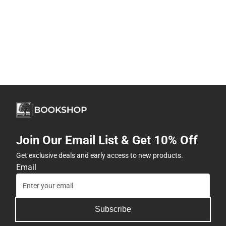
Join Our Email List & Get 10% Off
Get exclusive deals and early access to new products.
Email
Subscribe