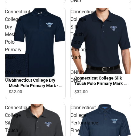
ONLY
ONLINE ONLY
Connecticut
Connecticut
College
College
Dry
Silk
Mesh
Touch
Polo
Polo
Primary
Primary
Mark
Mark
-
-
ONLINE
ONLINE
Connecticut College Silk
ONLY
ONLY
Connecticut College Dry
Touch Polo Primary Mark -
Mesh Polo Primary Mark -
ONLINE ONLY
ONLINE ONLY
$32.
00
$32.
00
Connecticut
Connecticut
College
College
Silk
Performance
Touch
Fine