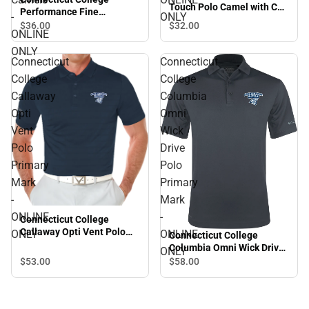
Touch Polo Camel with CC
Performance Fine
-
ONLY
- ONLINE ONLY
Jacquard Polo Arched
$32.
00
$36.
00
ONLINE
Connecticut College
Camels - ONLINE ONLY
ONLY
Connecticut
Connecticut
College
College
Callaway
Columbia
Opti
Omni
Vent
Wick
Polo
Drive
Primary
Polo
Mark
Primary
-
Mark
ONLINE
-
Connecticut College
Callaway Opti Vent Polo
ONLY
ONLINE
Connecticut College
Primary Mark - ONLINE
Columbia Omni Wick Drive
ONLY
ONLY
Polo Primary Mark -
$53.
00
$58.
00
ONLINE ONLY