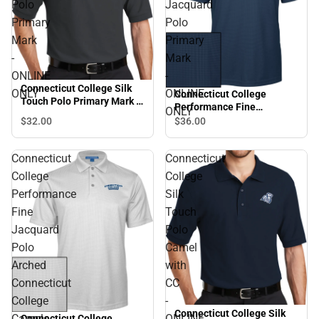
Polo
Jacquard
Primary
Polo
Mark
Primary
-
Mark
ONLINE
-
Connecticut College Silk
ONLY
ONLINE
Connecticut College
Touch Polo Primary Mark -
Performance Fine
ONLY
ONLINE ONLY
Jacquard Polo Primary
$32.
00
$36.
00
Mark - ONLINE ONLY
Connecticut
Connecticut
College
College
Performance
Silk
Fine
Touch
Jacquard
Polo
Polo
Camel
Arched
with
Connecticut
CC
College
-
Connecticut College Silk
Camels
ONLINE
Connecticut College