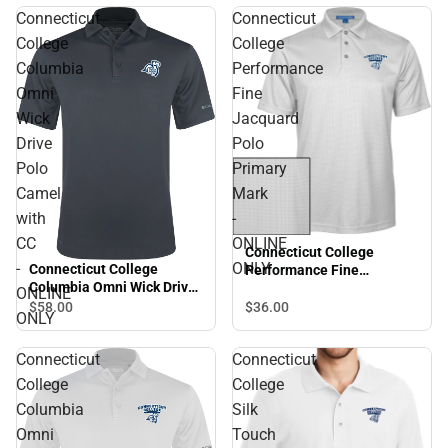
Connecticut
Connecticut
College
College
Columbia
Performance
Omni
Fine
Wick
Jacquard
Drive
Polo
Polo
Primary
Camel
Mark
with
-
CC
ONLINE
Connecticut College
-
ONLY
Connecticut College
Performance Fine
Columbia Omni Wick Drive
Jacquard Polo Primary
ONLINE
Polo Camel with CC -
Mark - ONLINE ONLY
$36.
00
$58.
00
ONLY
ONLINE ONLY
Connecticut
Connecticut
College
College
Columbia
Silk
Omni
Touch