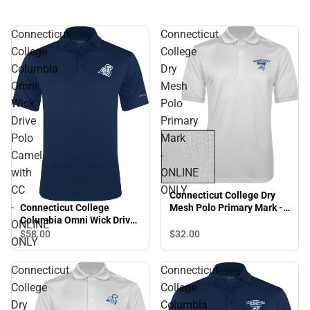
Connecticut
Connecticut
College
College
Columbia
Dry
Omni
Mesh
Wick
Polo
Drive
Primary
Polo
Mark
Camel
-
with
ONLINE
CC
ONLY
Connecticut College Dry
-
Connecticut College
Mesh Polo Primary Mark -
Columbia Omni Wick Drive
ONLINE ONLY
ONLINE
Polo Camel with CC -
$32.
00
$58.
00
ONLY
ONLINE ONLY
Connecticut
Connecticut
College
College
Dry
Columbia