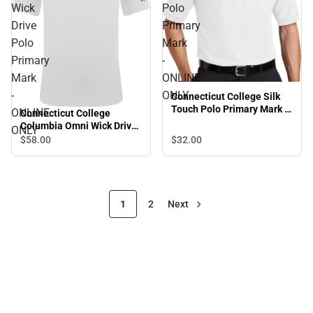
Wick
Polo
Drive
Primary
Polo
Mark
Primary
-
Mark
ONLINE
-
ONLY
Connecticut College Silk
Touch Polo Primary Mark -
ONLINE
Connecticut College
ONLINE ONLY
Columbia Omni Wick Drive
ONLY
Polo Primary Mark -
$32.
00
$58.
00
ONLINE ONLY
1
2
Next