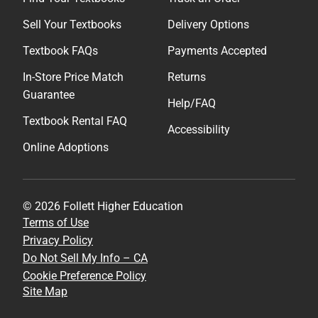
Sell Your Textbooks
Delivery Options
Textbook FAQs
Payments Accepted
In-Store Price Match
Returns
Guarantee
Help/FAQ
Textbook Rental FAQ
Accessibility
Online Adoptions
© 2026 Follett Higher Education
Terms of Use
Privacy Policy
Do Not Sell My Info – CA
Cookie Preference Policy
Site Map