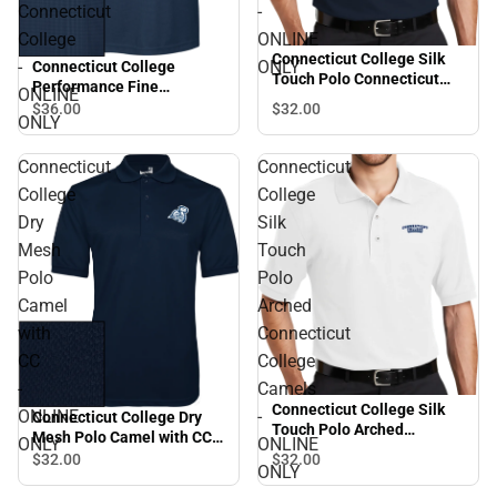
Connecticut
-
College
ONLINE
Connecticut College Silk
-
ONLY
Connecticut College
Touch Polo Connecticut
Performance Fine
ONLINE
College - ONLINE ONLY
Jacquard Polo Arched
$36.
00
$32.
00
ONLY
Connecticut College -
ONLINE ONLY
Connecticut
Connecticut
College
College
Dry
Silk
Mesh
Touch
Polo
Polo
Camel
Arched
with
Connecticut
CC
College
-
Camels
Connecticut College Silk
ONLINE
-
Connecticut College Dry
Touch Polo Arched
Mesh Polo Camel with CC -
ONLY
ONLINE
Connecticut College
ONLINE ONLY
$32.
00
$32.
00
Camels - ONLINE ONLY
ONLY