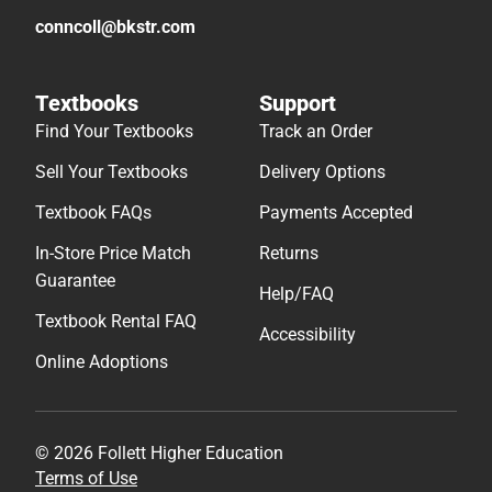
conncoll@bkstr.com
Textbooks
Support
Find Your Textbooks
Track an Order
Sell Your Textbooks
Delivery Options
Textbook FAQs
Payments Accepted
In-Store Price Match
Returns
Guarantee
Help/FAQ
Textbook Rental FAQ
Accessibility
Online Adoptions
© 2026 Follett Higher Education
Terms of Use