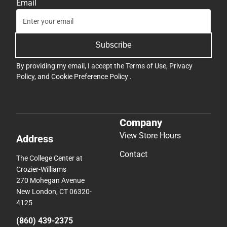
Email
Subscribe
By providing my email, I accept the
Terms of Use
,
Privacy
Policy
, and
Cookie Preference Policy
.
Company
View Store Hours
Address
Contact
The College Center at
Crozier-Williams
270 Mohegan Avenue
New London, CT 06320-
4125
(860) 439-2375