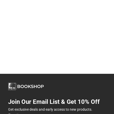
Join Our Email List & Get 10% Off
Get exclusive deals and early access to new products.