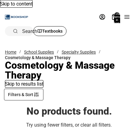
Skip to content
Total
items
in
bag:
0
Search
Textbooks
Home
School Supplies
Specialty Supplies
Cosmetology & Massage Therapy
Cosmetology & Massage
Therapy
Skip to results list
Filters & Sort
No products found.
Try using fewer filters, or
clear all filters
.